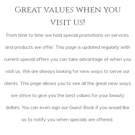
Great values when you
visit us!
From time to time we hold special promotions on services
and products we offer. This page is updated regularly with
current special offers you can take advantage of when you
visit us. We are always looking for new ways to serve our
clients. This page allows you to see all the great new ways
we strive to give you the best values for your beauty
dollars. You can even sign our Guest Book if you would like
us to notify you when specials are offered.