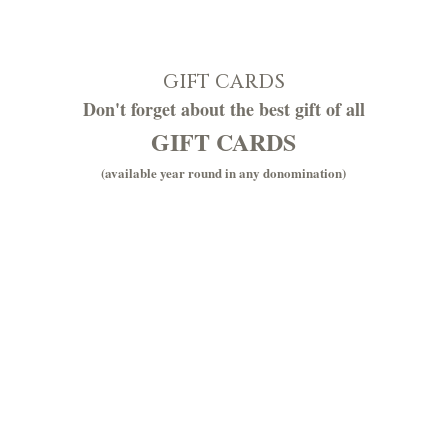
GIFT CARDS
Don't forget about the best gift of all
GIFT CARDS
(available year round in any donomination)