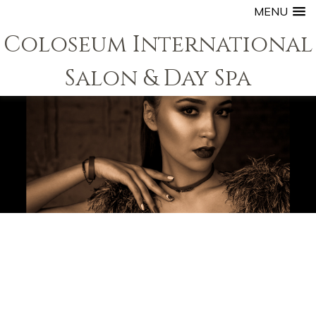
MENU
Coloseum International
Salon & Day Spa