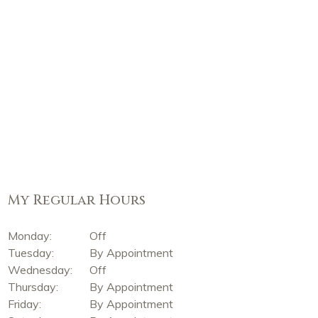
My Regular Hours
Monday:
Off
Tuesday:
By Appointment
Wednesday:
Off
Thursday:
By Appointment
Friday:
By Appointment