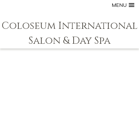
MENU
Coloseum International
Salon & Day Spa